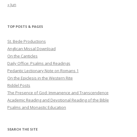
« Jun
TOP POSTS & PAGES
St. Bede Productions
Anglican Missal Download
On the Canticles
Daily Office: Psalms and Readings
Pedantic Lectionary Note on Romans 1
On the Epiclesis in the Western Rite
Riddel Posts
The Presence of God: Immanence and Transcendence
Academic Reading and Devotional Reading of the Bible
Psalms and Monastic Education
SEARCH THE SITE