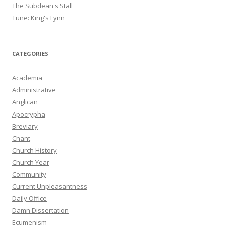
The Subdean's Stall
Tune: King's Lynn
CATEGORIES
Academia
Administrative
Anglican
Apocrypha
Breviary
Chant
Church History
Church Year
Community
Current Unpleasantness
Daily Office
Damn Dissertation
Ecumenism