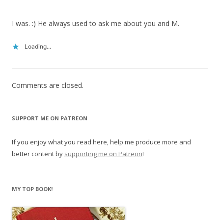
I was. :) He always used to ask me about you and M.
Loading...
Comments are closed.
SUPPORT ME ON PATREON
If you enjoy what you read here, help me produce more and
better content by
supporting me on Patreon
!
MY TOP BOOK!