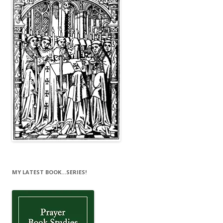
MY LATEST BOOK…SERIES!