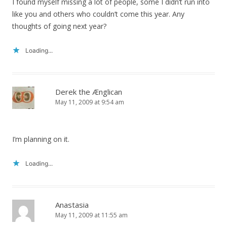
I found myself missing a lot of people, some I didn’t run into
like you and others who couldn’t come this year. Any
thoughts of going next year?
Loading...
Derek the Ænglican
May 11, 2009 at 9:54 am
I’m planning on it.
Loading...
Anastasia
May 11, 2009 at 11:55 am