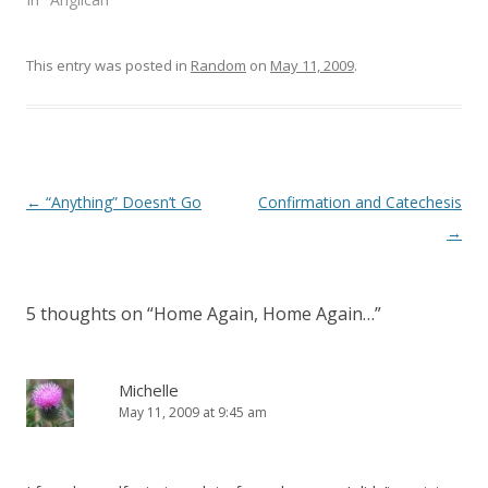
w
e
w
w
i
w
n
i
This entry was posted in
d
n
Random
on
May 11, 2009
.
o
d
w
o
)
w
)
Post
←
“Anything” Doesn’t Go
Confirmation and Catechesis
navigation
→
5 thoughts on “
Home Again, Home Again…
”
Michelle
May 11, 2009 at 9:45 am