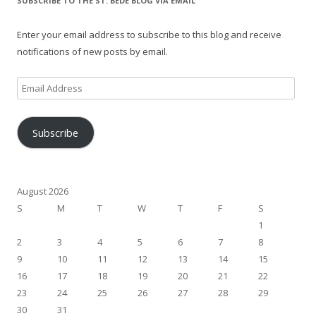
SUBSCRIBE TO THE ST. BEDE BLOG VIA EMAIL
Enter your email address to subscribe to this blog and receive
notifications of new posts by email.
Email
Address
Subscribe
August 2026
S
M
T
W
T
F
S
1
2
3
4
5
6
7
8
9
10
11
12
13
14
15
16
17
18
19
20
21
22
23
24
25
26
27
28
29
30
31