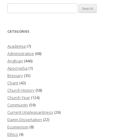
Search
for:
CATEGORIES
Academia
(7)
Administrative
(68)
Anglican
(446)
Apocrypha
(1)
Breviary
(35)
Chant
(43)
Church History
(58)
Church Year
(124)
Community
(59)
Current Unpleasantness
(26)
Damn Dissertation
(22)
Ecumenism
(8)
Ethics
(4)