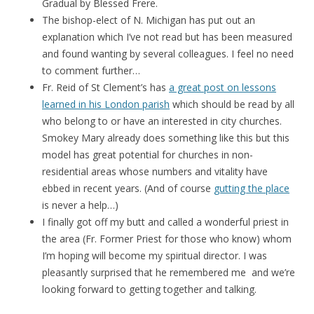
Gradual by Blessed Frere.
The bishop-elect of N. Michigan has put out an
explanation which I’ve not read but has been measured
and found wanting by several colleagues. I feel no need
to comment further…
Fr. Reid of St Clement’s has
a great post on lessons
learned in his London parish
which should be read by all
who belong to or have an interested in city churches.
Smokey Mary already does something like this but this
model has great potential for churches in non-
residential areas whose numbers and vitality have
ebbed in recent years. (And of course
gutting the place
is never a help…)
I finally got off my butt and called a wonderful priest in
the area (Fr. Former Priest for those who know) whom
I’m hoping will become my spiritual director. I was
pleasantly surprised that he remembered me and we’re
looking forward to getting together and talking.