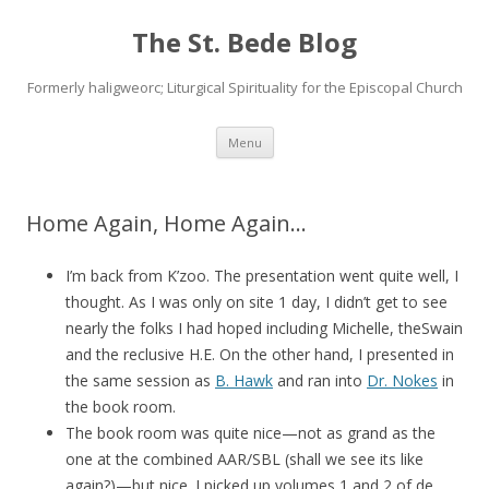
The St. Bede Blog
Formerly haligweorc; Liturgical Spirituality for the Episcopal Church
Skip
Menu
to
content
Home Again, Home Again…
I’m back from K’zoo. The presentation went quite well, I
thought. As I was only on site 1 day, I didn’t get to see
nearly the folks I had hoped including Michelle, theSwain
and the reclusive H.E. On the other hand, I presented in
the same session as
B. Hawk
and ran into
Dr. Nokes
in
the book room.
The book room was quite nice—not as grand as the
one at the combined AAR/SBL (shall we see its like
again?)—but nice. I picked up volumes 1 and 2 of de