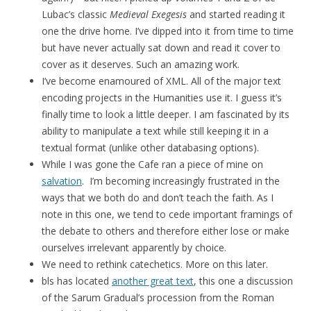
Lubac’s classic
Medieval Exegesis
and started reading it
one the drive home. I’ve dipped into it from time to time
but have never actually sat down and read it cover to
cover as it deserves. Such an amazing work.
I’ve become enamoured of XML. All of the major text
encoding projects in the Humanities use it. I guess it’s
finally time to look a little deeper. I am fascinated by its
ability to manipulate a text while still keeping it in a
textual format (unlike other databasing options).
While I was gone the Cafe ran a piece of mine on
salvation
. I’m becoming increasingly frustrated in the
ways that we both do and don’t teach the faith. As I
note in this one, we tend to cede important framings of
the debate to others and therefore either lose or make
ourselves irrelevant apparently by choice.
We need to rethink catechetics. More on this later.
bls has located
another great text
, this one a discussion
of the Sarum Gradual’s procession from the Roman