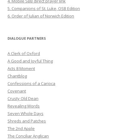
4. Mobile SBB direct prayer link
5. Companions of St. Luke, OSB Edition
6. Order of Julian of Norwich Edition
DIALOGUE PARTNERS
A Clerk of Oxford
A Good and Joyful Thing
Acts 8 Moment
Chantblog
Confessions of a Carioca
Covenant
Crusty Old Dean
Revealing Words
Seven Whole Days
Shreds and Patches
The 2nd Apple
The Conciliar Anglican