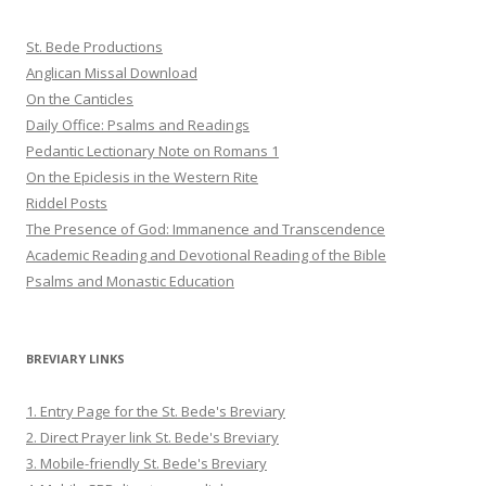
St. Bede Productions
Anglican Missal Download
On the Canticles
Daily Office: Psalms and Readings
Pedantic Lectionary Note on Romans 1
On the Epiclesis in the Western Rite
Riddel Posts
The Presence of God: Immanence and Transcendence
Academic Reading and Devotional Reading of the Bible
Psalms and Monastic Education
BREVIARY LINKS
1. Entry Page for the St. Bede's Breviary
2. Direct Prayer link St. Bede's Breviary
3. Mobile-friendly St. Bede's Breviary