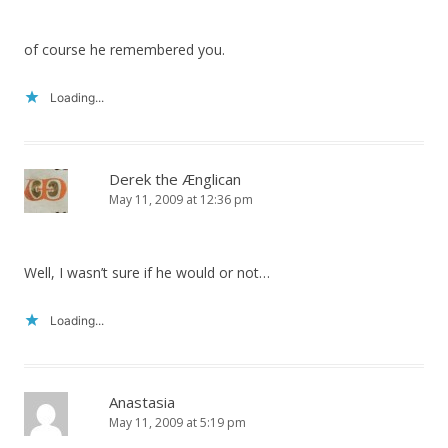
of course he remembered you.
Loading...
Derek the Ænglican
May 11, 2009 at 12:36 pm
Well, I wasn’t sure if he would or not…
Loading...
Anastasia
May 11, 2009 at 5:19 pm