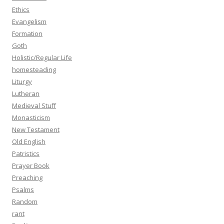
Ethics
Evangelism
Formation
Goth
Holistic/Regular Life
homesteading
Liturgy
Lutheran
Medieval Stuff
Monasticism
New Testament
Old English
Patristics
Prayer Book
Preaching
Psalms
Random
rant