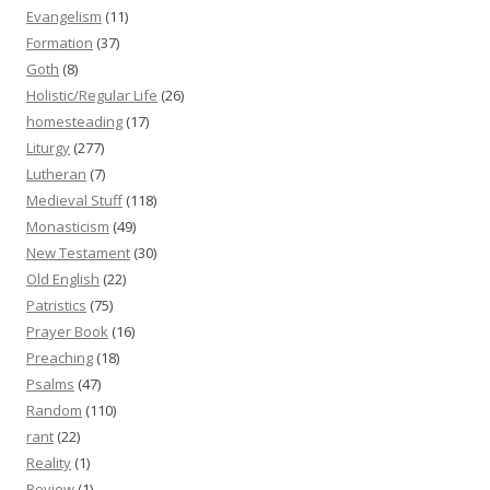
Evangelism
(11)
Formation
(37)
Goth
(8)
Holistic/Regular Life
(26)
homesteading
(17)
Liturgy
(277)
Lutheran
(7)
Medieval Stuff
(118)
Monasticism
(49)
New Testament
(30)
Old English
(22)
Patristics
(75)
Prayer Book
(16)
Preaching
(18)
Psalms
(47)
Random
(110)
rant
(22)
Reality
(1)
Review
(1)