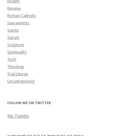
Reality
Review
Roman Catholic
Sacraments
Saints
Sarum
Scripture
Spirituality
Tech
Theology
Trial Liturgy
Uncategorized
FOLLOW ME ON TWITTER
My Tweets