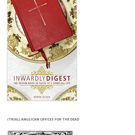
(TRIAL) ANGLICAN OFFICES FOR THE DEAD