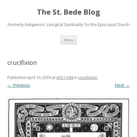
The St. Bede Blog
Formerly haligweorc; Liturgical Spirituality for the Episcopal Church
Skip
Menu
to
content
crucifixion
Published
April 19, 2019
at
419 × 594
in
crucifixion
.
← Previous
Next →