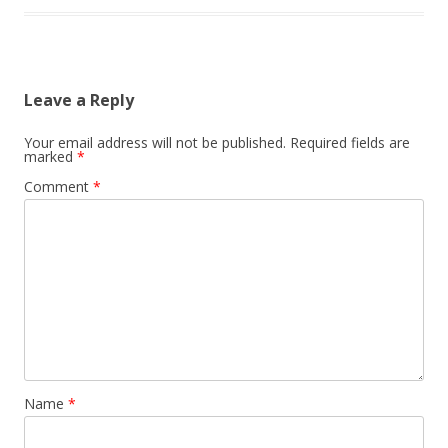
Leave a Reply
Your email address will not be published.
Required fields are
marked
*
Comment
*
Name
*