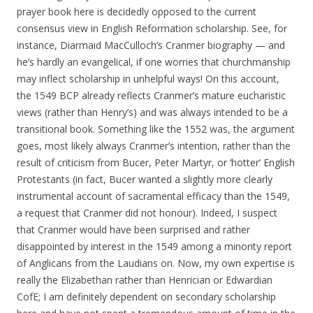
prayer book here is decidedly opposed to the current
consensus view in English Reformation scholarship. See, for
instance, Diarmaid MacCulloch’s Cranmer biography — and
he’s hardly an evangelical, if one worries that churchmanship
may inflect scholarship in unhelpful ways! On this account,
the 1549 BCP already reflects Cranmer’s mature eucharistic
views (rather than Henry’s) and was always intended to be a
transitional book. Something like the 1552 was, the argument
goes, most likely always Cranmer’s intention, rather than the
result of criticism from Bucer, Peter Martyr, or ‘hotter’ English
Protestants (in fact, Bucer wanted a slightly more clearly
instrumental account of sacramental efficacy than the 1549,
a request that Cranmer did not honour). Indeed, I suspect
that Cranmer would have been surprised and rather
disappointed by interest in the 1549 among a minority report
of Anglicans from the Laudians on. Now, my own expertise is
really the Elizabethan rather than Henrician or Edwardian
CofE; I am definitely dependent on secondary scholarship