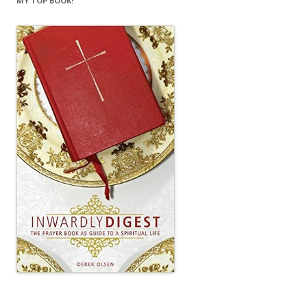
MY TOP BOOK!