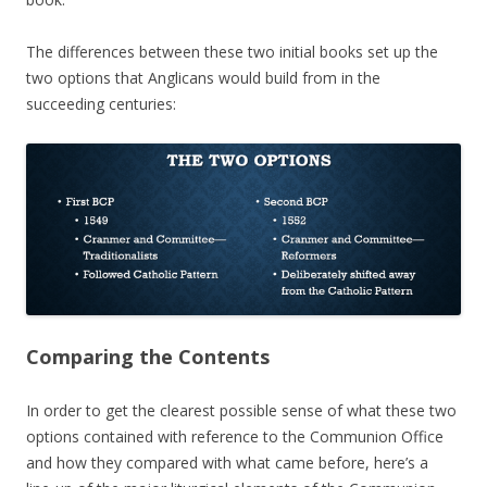
The differences between these two initial books set up the
two options that Anglicans would build from in the
succeeding centuries:
Comparing the Contents
In order to get the clearest possible sense of what these two
options contained with reference to the Communion Office
and how they compared with what came before, here’s a