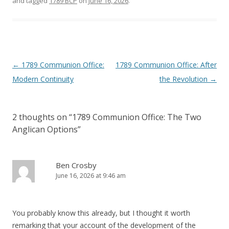
and tagged
1789 BCP
on
June 16, 2026
.
Post
←
1789 Communion Office:
1789 Communion Office: After
navigation
Modern Continuity
the Revolution
→
2 thoughts on “
1789 Communion Office: The Two
Anglican Options
”
Ben Crosby
June 16, 2026 at 9:46 am
You probably know this already, but I thought it worth
remarking that your account of the development of the