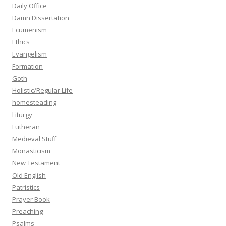
Daily Office
Damn Dissertation
Ecumenism
Ethics
Evangelism
Formation
Goth
Holistic/Regular Life
homesteading
Liturgy
Lutheran
Medieval Stuff
Monasticism
New Testament
Old English
Patristics
Prayer Book
Preaching
Psalms