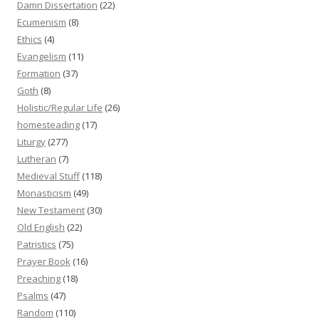
Damn Dissertation
(22)
Ecumenism
(8)
Ethics
(4)
Evangelism
(11)
Formation
(37)
Goth
(8)
Holistic/Regular Life
(26)
homesteading
(17)
Liturgy
(277)
Lutheran
(7)
Medieval Stuff
(118)
Monasticism
(49)
New Testament
(30)
Old English
(22)
Patristics
(75)
Prayer Book
(16)
Preaching
(18)
Psalms
(47)
Random
(110)