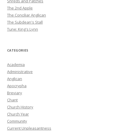
Shreds and Patches
The 2nd Apple
The Conciliar Anglican
The Subdean's Stall
Tune: King's Lynn
CATEGORIES
Academia
Administrative
Anglican
Apocrypha
Breviary
Chant
Church History
Church Year
Community
Current Unpleasantness