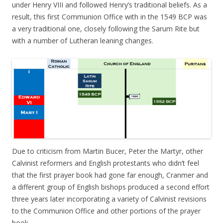
under Henry VIII and followed Henry’s traditional beliefs. As a
result, this first Communion Office with in the 1549 BCP was
a very traditional one, closely following the Sarum Rite but
with a number of Lutheran leaning changes.
Due to criticism from Martin Bucer, Peter the Martyr, other
Calvinist reformers and English protestants who didn’t feel
that the first prayer book had gone far enough, Cranmer and
a different group of English bishops produced a second effort
three years later incorporating a variety of Calvinist revisions
to the Communion Office and other portions of the prayer
book.