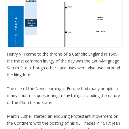
Henry VIII came to the throne of a Catholic England in 1509;
the most common liturgy of the day was the Latin-language
Sarum Rite although other Latin uses were also used around
the kingdom.
The rise of the New Learning in Europe had many people in
many countries questioning many things including the nature
of the Church and State.
Martin Luther started an enduring Protestant movement on
the Continent with the posting of his 95 Theses in 1517; Jean