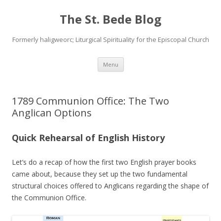
The St. Bede Blog
Formerly haligweorc; Liturgical Spirituality for the Episcopal Church
Skip
Menu
to
content
1789 Communion Office: The Two
Anglican Options
Quick Rehearsal of English History
Let’s do a recap of how the first two English prayer books
came about, because they set up the two fundamental
structural choices offered to Anglicans regarding the shape of
the Communion Office.