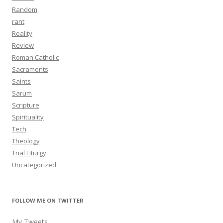
Random
rant
Reality
Review
Roman Catholic
Sacraments
Saints
Sarum
Scripture
Spirituality
Tech
Theology
Trial Liturgy
Uncategorized
FOLLOW ME ON TWITTER
My Tweets