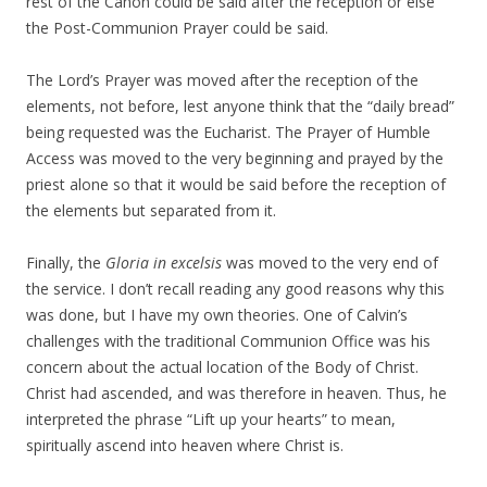
rest of the Canon could be said after the reception or else
the Post-Communion Prayer could be said.
The Lord’s Prayer was moved after the reception of the
elements, not before, lest anyone think that the “daily bread”
being requested was the Eucharist. The Prayer of Humble
Access was moved to the very beginning and prayed by the
priest alone so that it would be said before the reception of
the elements but separated from it.
Finally, the
Gloria in excelsis
was moved to the very end of
the service. I don’t recall reading any good reasons why this
was done, but I have my own theories. One of Calvin’s
challenges with the traditional Communion Office was his
concern about the actual location of the Body of Christ.
Christ had ascended, and was therefore in heaven. Thus, he
interpreted the phrase “Lift up your hearts” to mean,
spiritually ascend into heaven where Christ is.