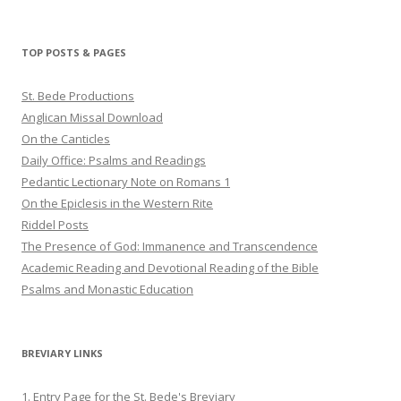
profile
profile
profile
on
on
on
Twitter
Pinterest
YouTube
TOP POSTS & PAGES
St. Bede Productions
Anglican Missal Download
On the Canticles
Daily Office: Psalms and Readings
Pedantic Lectionary Note on Romans 1
On the Epiclesis in the Western Rite
Riddel Posts
The Presence of God: Immanence and Transcendence
Academic Reading and Devotional Reading of the Bible
Psalms and Monastic Education
BREVIARY LINKS
1. Entry Page for the St. Bede's Breviary