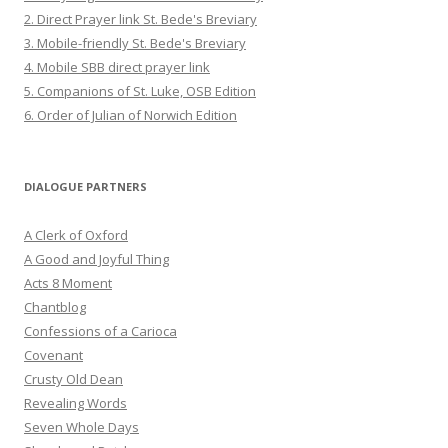
2. Direct Prayer link St. Bede's Breviary
3. Mobile-friendly St. Bede's Breviary
4. Mobile SBB direct prayer link
5. Companions of St. Luke, OSB Edition
6. Order of Julian of Norwich Edition
DIALOGUE PARTNERS
A Clerk of Oxford
A Good and Joyful Thing
Acts 8 Moment
Chantblog
Confessions of a Carioca
Covenant
Crusty Old Dean
Revealing Words
Seven Whole Days