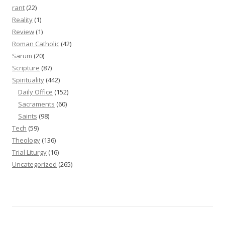
rant
(22)
Reality
(1)
Review
(1)
Roman Catholic
(42)
Sarum
(20)
Scripture
(87)
Spirituality
(442)
Daily Office
(152)
Sacraments
(60)
Saints
(98)
Tech
(59)
Theology
(136)
Trial Liturgy
(16)
Uncategorized
(265)
Proudly powered by WordPress