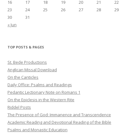
16
17
18
19
20
21
22
23
24
25
26
27
28
29
30
31
« Jun
TOP POSTS & PAGES
St. Bede Productions
Anglican Missal Download
On the Canticles
Daily Office: Psalms and Readings
Pedantic Lectionary Note on Romans 1
On the Epiclesis in the Western Rite
Riddel Posts
The Presence of God: Immanence and Transcendence
Academic Reading and Devotional Reading of the Bible
Psalms and Monastic Education