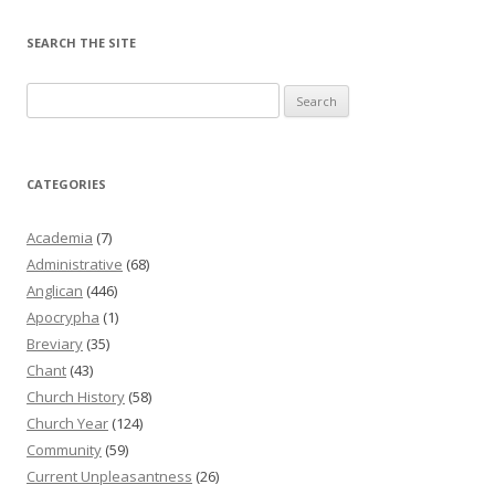
SEARCH THE SITE
Search
for:
CATEGORIES
Academia
(7)
Administrative
(68)
Anglican
(446)
Apocrypha
(1)
Breviary
(35)
Chant
(43)
Church History
(58)
Church Year
(124)
Community
(59)
Current Unpleasantness
(26)