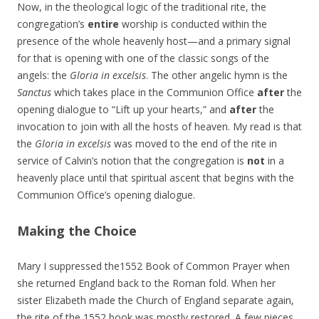
Now, in the theological logic of the traditional rite, the
congregation’s
entire
worship is conducted within the
presence of the whole heavenly host—and a primary signal
for that is opening with one of the classic songs of the
angels: the
Gloria in excelsis
. The other angelic hymn is the
Sanctus
which takes place in the Communion Office
after
the
opening dialogue to “Lift up your hearts,” and
after
the
invocation to join with all the hosts of heaven. My read is that
the
Gloria in excelsis
was moved to the end of the rite in
service of Calvin’s notion that the congregation is
not
in a
heavenly place until that spiritual ascent that begins with the
Communion Office’s opening dialogue.
Making the Choice
Mary I suppressed the1552 Book of Common Prayer when
she returned England back to the Roman fold. When her
sister Elizabeth made the Church of England separate again,
the rite of the 1552 book was mostly restored. A few pieces