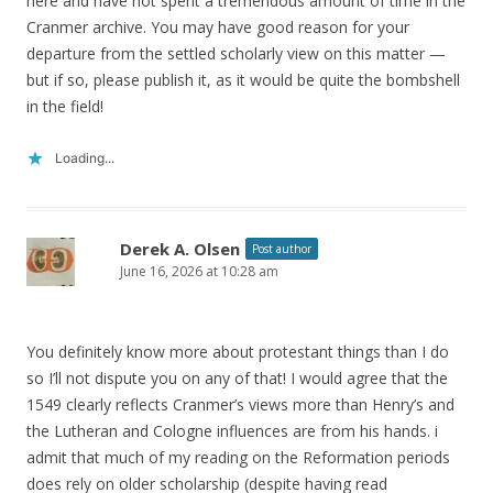
here and have not spent a tremendous amount of time in the
Cranmer archive. You may have good reason for your
departure from the settled scholarly view on this matter —
but if so, please publish it, as it would be quite the bombshell
in the field!
Loading...
Derek A. Olsen
Post author
June 16, 2026 at 10:28 am
You definitely know more about protestant things than I do
so I’ll not dispute you on any of that! I would agree that the
1549 clearly reflects Cranmer’s views more than Henry’s and
the Lutheran and Cologne influences are from his hands. i
admit that much of my reading on the Reformation periods
does rely on older scholarship (despite having read