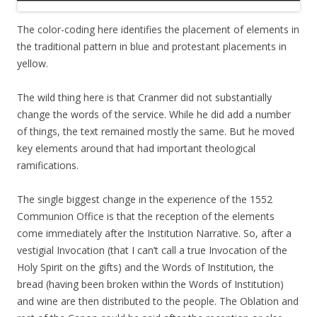
The color-coding here identifies the placement of elements in
the traditional pattern in blue and protestant placements in
yellow.
The wild thing here is that Cranmer did not substantially
change the words of the service. While he did add a number
of things, the text remained mostly the same. But he moved
key elements around that had important theological
ramifications.
The single biggest change in the experience of the 1552
Communion Office is that the reception of the elements
come immediately after the Institution Narrative. So, after a
vestigial Invocation (that I can’t call a true Invocation of the
Holy Spirit on the gifts) and the Words of Institution, the
bread (having been broken within the Words of Institution)
and wine are then distributed to the people. The Oblation and