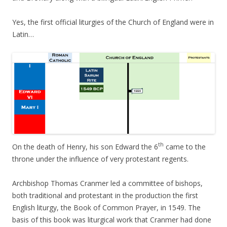
Yes, the first official liturgies of the Church of England were in
Latin…
th
On the death of Henry, his son Edward the 6
came to the
throne under the influence of very protestant regents.
Archbishop Thomas Cranmer led a committee of bishops,
both traditional and protestant in the production the first
English liturgy, the Book of Common Prayer, in 1549. The
basis of this book was liturgical work that Cranmer had done