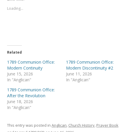
o
o
s
s
Loading...
h
h
a
a
r
r
e
e
o
o
n
n
T
F
w
a
i
c
t
e
t
b
e
o
Related
r
o
(
k
1789 Communion Office:
1789 Communion Office:
O
(
p
O
Modern Continuity
Modern Discontinuity #2
e
p
June 15, 2026
June 11, 2026
n
e
s
n
In "Anglican"
In "Anglican"
i
s
n
i
1789 Communion Office:
n
n
e
n
After the Revolution
w
e
June 18, 2026
w
w
i
w
In "Anglican"
n
i
d
n
o
d
w
o
)
w
This entry was posted in
Anglican
,
Church History
,
Prayer Book
)