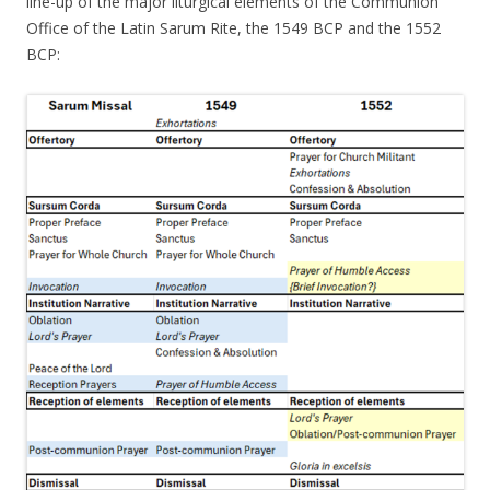
line-up of the major liturgical elements of the Communion
Office of the Latin Sarum Rite, the 1549 BCP and the 1552
BCP: