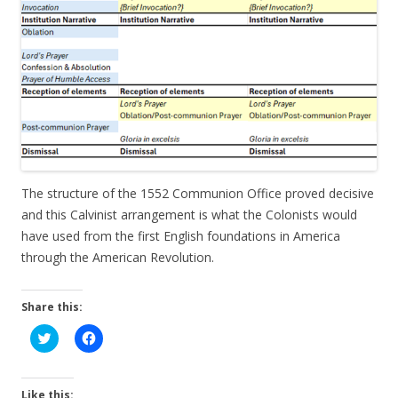
The structure of the 1552 Communion Office proved decisive
and this Calvinist arrangement is what the Colonists would
have used from the first English foundations in America
through the American Revolution.
Share this:
C
C
l
l
i
i
c
c
k
k
t
t
Like this: