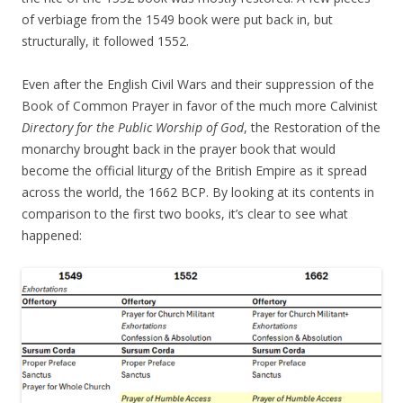
of verbiage from the 1549 book were put back in, but
structurally, it followed 1552.
Even after the English Civil Wars and their suppression of the
Book of Common Prayer in favor of the much more Calvinist
Directory for the Public Worship of God
, the Restoration of the
monarchy brought back in the prayer book that would
become the official liturgy of the British Empire as it spread
across the world, the 1662 BCP. By looking at its contents in
comparison to the first two books, it’s clear to see what
happened: