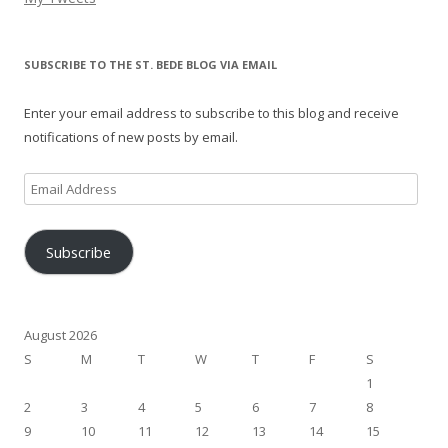
SUBSCRIBE TO THE ST. BEDE BLOG VIA EMAIL
Enter your email address to subscribe to this blog and receive
notifications of new posts by email.
Email
Address
Subscribe
August 2026
S
M
T
W
T
F
S
1
2
3
4
5
6
7
8
9
10
11
12
13
14
15