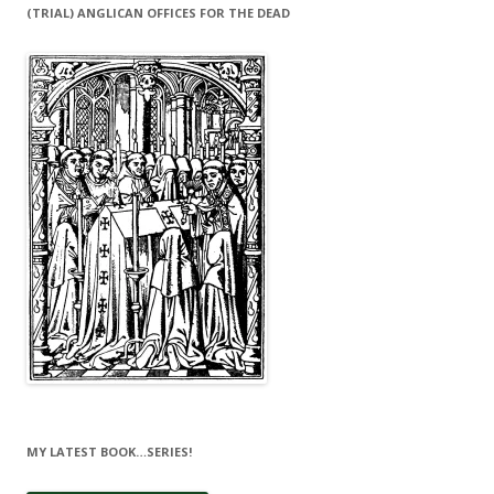
(TRIAL) ANGLICAN OFFICES FOR THE DEAD
MY LATEST BOOK…SERIES!