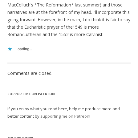
MacColluch’s *The Reformation* last summer) and those
narratives are at the forefront of my head. I’ll incorporate this
going forward. However, in the main, I do think it is fair to say
that the Eucharistic prayer of the1549 is more
Roman/Lutheran and the 1552 is more Calvinist.
Loading...
Comments are closed.
SUPPORT ME ON PATREON
If you enjoy what you read here, help me produce more and
better content by
supporting me on Patreon
!