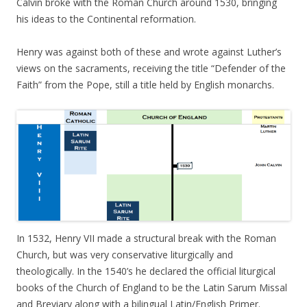
Calvin broke with the Roman Church around 1530, bringing
his ideas to the Continental reformation.
Henry was against both of these and wrote against Luther’s
views on the sacraments, receiving the title “Defender of the
Faith” from the Pope, still a title held by English monarchs.
In 1532, Henry VII made a structural break with the Roman
Church, but was very conservative liturgically and
theologically. In the 1540’s he declared the official liturgical
books of the Church of England to be the Latin Sarum Missal
and Breviary along with a bilingual Latin/English Primer.