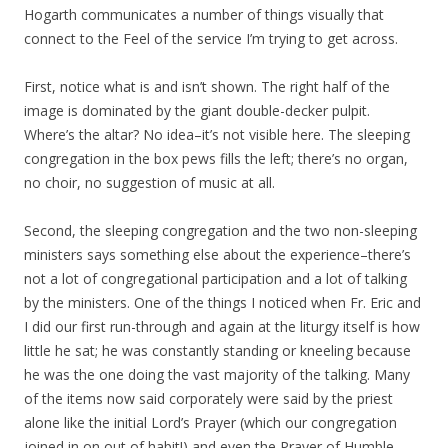
Hogarth communicates a number of things visually that
connect to the Feel of the service I’m trying to get across.
First, notice what is and isn’t shown. The right half of the
image is dominated by the giant double-decker pulpit.
Where’s the altar? No idea–it’s not visible here. The sleeping
congregation in the box pews fills the left; there’s no organ,
no choir, no suggestion of music at all.
Second, the sleeping congregation and the two non-sleeping
ministers says something else about the experience–there’s
not a lot of congregational participation and a lot of talking
by the ministers. One of the things I noticed when Fr. Eric and
I did our first run-through and again at the liturgy itself is how
little he sat; he was constantly standing or kneeling because
he was the one doing the vast majority of the talking. Many
of the items now said corporately were said by the priest
alone like the initial Lord’s Prayer (which our congregation
joined in on out of habit!) and even the Prayer of Humble