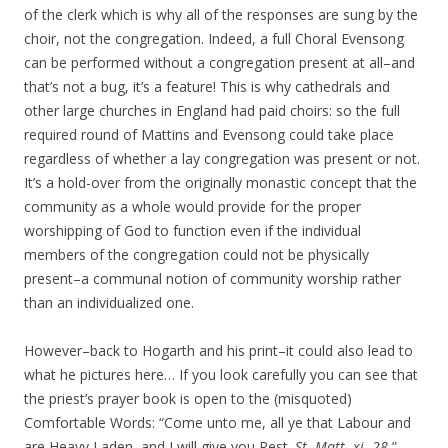
of the clerk which is why all of the responses are sung by the
choir, not the congregation. Indeed, a full Choral Evensong
can be performed without a congregation present at all–and
that’s not a bug, it’s a feature! This is why cathedrals and
other large churches in England had paid choirs: so the full
required round of Mattins and Evensong could take place
regardless of whether a lay congregation was present or not.
It’s a hold-over from the originally monastic concept that the
community as a whole would provide for the proper
worshipping of God to function even if the individual
members of the congregation could not be physically
present–a communal notion of community worship rather
than an individualized one.
However–back to Hogarth and his print–it could also lead to
what he pictures here… If you look carefully you can see that
the priest’s prayer book is open to the (misquoted)
Comfortable Words: “Come unto me, all ye that Labour and
are Heavy Laden, and I will give you Rest.
St. Matt. xi.
28.
”