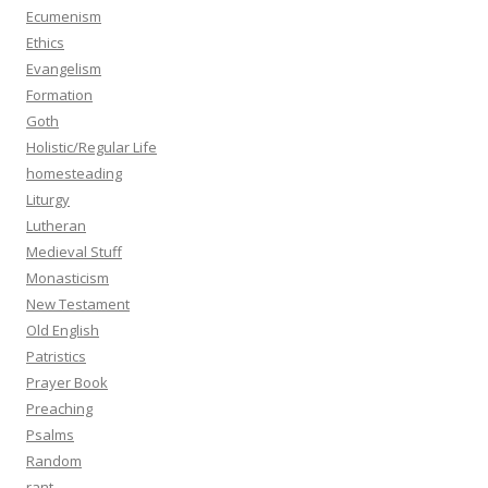
Ecumenism
Ethics
Evangelism
Formation
Goth
Holistic/Regular Life
homesteading
Liturgy
Lutheran
Medieval Stuff
Monasticism
New Testament
Old English
Patristics
Prayer Book
Preaching
Psalms
Random
rant