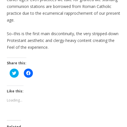
communion stations are borrowed from Roman Catholic
practice due to the ecumenical rapprochement of our present
age.
So–this is the first main discontinuity, the very stripped-down
Protestant aesthetic and clergy-heavy content creating the
Feel of the experience.
Share this:
C
C
l
l
i
i
c
c
k
k
t
t
Like this:
o
o
s
s
Loading...
h
h
a
a
r
r
e
e
o
o
n
n
T
F
Related