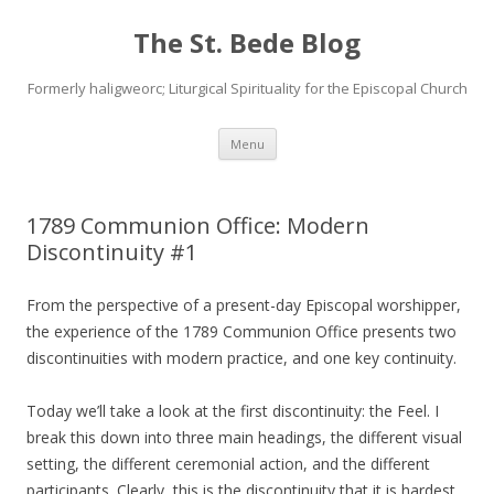
The St. Bede Blog
Formerly haligweorc; Liturgical Spirituality for the Episcopal Church
Skip
Menu
to
content
1789 Communion Office: Modern
Discontinuity #1
From the perspective of a present-day Episcopal worshipper,
the experience of the 1789 Communion Office presents two
discontinuities with modern practice, and one key continuity.
Today we’ll take a look at the first discontinuity: the Feel. I
break this down into three main headings, the different visual
setting, the different ceremonial action, and the different
participants. Clearly, this is the discontinuity that it is hardest