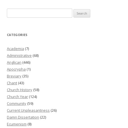
Search
for:
CATEGORIES
Academia
(7)
Administrative
(68)
Anglican
(446)
Apocrypha
(1)
Breviary
(35)
Chant
(43)
Church History
(58)
Church Year
(124)
Community
(59)
Current Unpleasantness
(26)
Damn Dissertation
(22)
Ecumenism
(8)