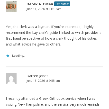
Derek A. Olsen
Post author
June 11, 2026 at 11:19 am
Yes, the clerk was a layman. If you’re interested, I highly
recommend the Lay-clerk’s guide I linked to which provides a
first-hand perspective of how a clerk thought of his duties
and what advice he gave to others.
Loading...
Darren Jones
June 15, 2026 at 9:55 am
I recently attended a Greek Orthodox service when I was
visiting New Hampshire, and the service very much reminds