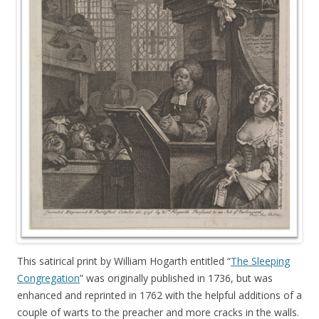
This satirical print by William Hogarth entitled “
The Sleeping
Congregation
” was originally published in 1736, but was
enhanced and reprinted in 1762 with the helpful additions of a
couple of warts to the preacher and more cracks in the walls.