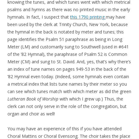
knowing the tunes, and which tunes went with which metrical
psalms and hymns as there was no printed music in the early
hymnals. In fact, I suspect that
this 1790 printing
may have
been used by the clerk at Trinity Church, New York, because
the hymnal in the back is notated by meter and tunes; this
page identifies the Psalm 51 paraphrase as being in Long
Meter (LM) and customarily sung to Southwell (used in #641
of the ’82 Hymnal), the paraphrase of Psalm 52 is Common
Meter (CM) and sung to St. David. And, yes, that’s why there’s
an index of tune names on pages 949-53 in the back of the
’82 Hymnal even today. (Indeed, some hymnals even contain
a metrical index that lists tune names by their meter so you
can see which tunes match with which meter as did the green
Lutheran Book of Worship
with which I grew up.) Thus, the
clerk can not only serve in the role of the congregation, but
organ and choir as well!
You may have an experience of this if you have attended
Choral Mattins or Choral Evensong. The choir takes the place