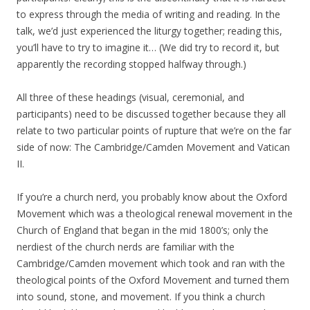
to express through the media of writing and reading. In the
talk, we’d just experienced the liturgy together; reading this,
you’ll have to try to imagine it… (We did try to record it, but
apparently the recording stopped halfway through.)
All three of these headings (visual, ceremonial, and
participants) need to be discussed together because they all
relate to two particular points of rupture that we’re on the far
side of now: The Cambridge/Camden Movement and Vatican
II.
If you’re a church nerd, you probably know about the Oxford
Movement which was a theological renewal movement in the
Church of England that began in the mid 1800’s; only the
nerdiest of the church nerds are familiar with the
Cambridge/Camden movement which took and ran with the
theological points of the Oxford Movement and turned them
into sound, stone, and movement. If you think a church