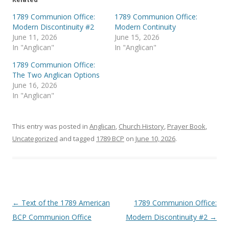
w
a
i
c
t
e
1789 Communion Office:
1789 Communion Office:
t
b
Modern Discontinuity #2
Modern Continuity
e
o
r
o
June 11, 2026
June 15, 2026
(
k
In "Anglican"
In "Anglican"
O
(
p
O
e
p
1789 Communion Office:
n
e
s
n
The Two Anglican Options
i
s
June 16, 2026
n
i
n
n
In "Anglican"
e
n
w
e
w
w
i
w
This entry was posted in
Anglican
,
Church History
,
Prayer Book
,
n
i
d
n
Uncategorized
and tagged
1789 BCP
on
June 10, 2026
.
o
d
w
o
)
w
)
Post
←
Text of the 1789 American
1789 Communion Office:
navigation
BCP Communion Office
Modern Discontinuity #2
→