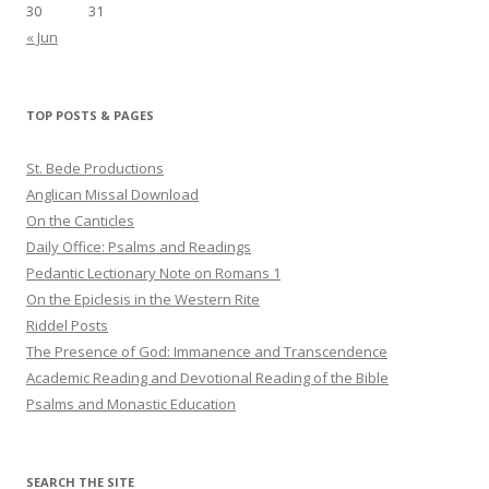
30
31
« Jun
TOP POSTS & PAGES
St. Bede Productions
Anglican Missal Download
On the Canticles
Daily Office: Psalms and Readings
Pedantic Lectionary Note on Romans 1
On the Epiclesis in the Western Rite
Riddel Posts
The Presence of God: Immanence and Transcendence
Academic Reading and Devotional Reading of the Bible
Psalms and Monastic Education
SEARCH THE SITE