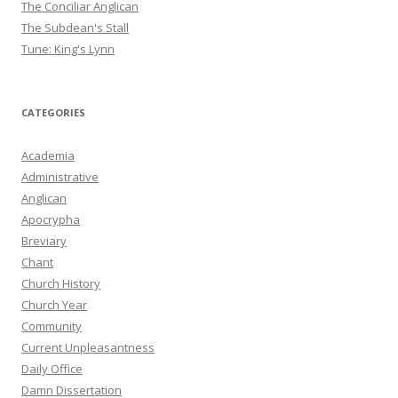
The Conciliar Anglican
The Subdean's Stall
Tune: King's Lynn
CATEGORIES
Academia
Administrative
Anglican
Apocrypha
Breviary
Chant
Church History
Church Year
Community
Current Unpleasantness
Daily Office
Damn Dissertation