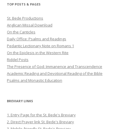
Twitter
Pinterest
YouTube
TOP POSTS & PAGES
St. Bede Productions
Anglican Missal Download
On the Canticles
Daily Office: Psalms and Readings
Pedantic Lectionary Note on Romans 1
On the Epiclesis in the Western Rite
Riddel Posts
The Presence of God: Immanence and Transcendence
Academic Reading and Devotional Reading of the Bible
Psalms and Monastic Education
BREVIARY LINKS
1. Entry Page for the St. Bede's Breviary
2. Direct Prayer link St. Bede's Breviary
3. Mobile-friendly St. Bede's Breviary