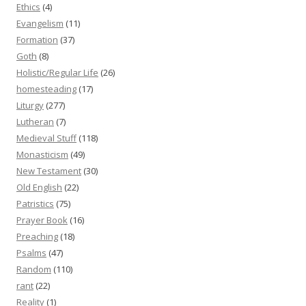
Ethics
(4)
Evangelism
(11)
Formation
(37)
Goth
(8)
Holistic/Regular Life
(26)
homesteading
(17)
Liturgy
(277)
Lutheran
(7)
Medieval Stuff
(118)
Monasticism
(49)
New Testament
(30)
Old English
(22)
Patristics
(75)
Prayer Book
(16)
Preaching
(18)
Psalms
(47)
Random
(110)
rant
(22)
Reality
(1)