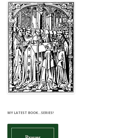
MY LATEST BOOK…SERIES!