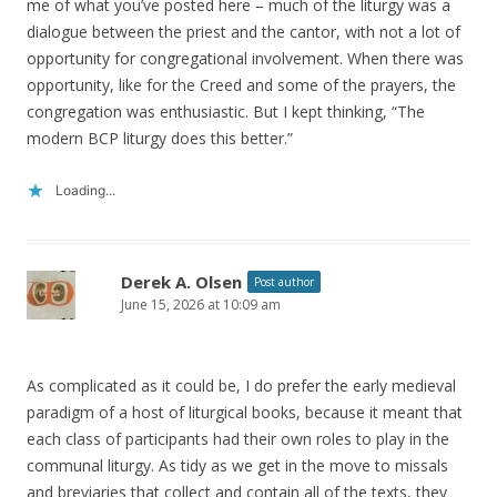
me of what you’ve posted here – much of the liturgy was a
dialogue between the priest and the cantor, with not a lot of
opportunity for congregational involvement. When there was
opportunity, like for the Creed and some of the prayers, the
congregation was enthusiastic. But I kept thinking, “The
modern BCP liturgy does this better.”
Loading...
Derek A. Olsen
Post author
June 15, 2026 at 10:09 am
As complicated as it could be, I do prefer the early medieval
paradigm of a host of liturgical books, because it meant that
each class of participants had their own roles to play in the
communal liturgy. As tidy as we get in the move to missals
and breviaries that collect and contain all of the texts, they