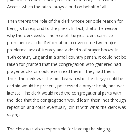
Access which the priest prays aloud on behalf of all.
Then there’s the role of the clerk whose principle reason for
being is to respond to the priest. In fact, that’s the reason
why the clerk exists. The role of liturgical clerk came to
prominence at the Reformation to overcome two major
problems: lack of literacy and a dearth of prayer books. In
16th century England in a small country parish, it could not be
taken for granted that the congregation who gathered had
prayer books or could even read them if they had them.
Thus, the clerk was the one layman who the clergy could be
certain would be present, possessed a prayer book, and was
literate. The clerk would read the congregational parts with
the idea that the congregation would learn their lines through
repetition and could eventually join in with what the clerk was
saying.
The clerk was also responsible for leading the singing,