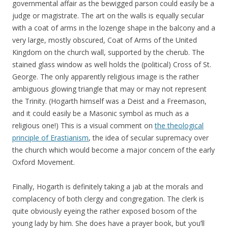
governmental affair as the bewigged parson could easily be a
judge or magistrate. The art on the walls is equally secular
with a coat of arms in the lozenge shape in the balcony and a
very large, mostly obscured, Coat of Arms of the United
Kingdom on the church wall, supported by the cherub. The
stained glass window as well holds the (political) Cross of St.
George. The only apparently religious image is the rather
ambiguous glowing triangle that may or may not represent
the Trinity. (Hogarth himself was a Deist and a Freemason,
and it could easily be a Masonic symbol as much as a
religious one!) This is a visual comment on
the theological
principle of Erastianism
, the idea of secular supremacy over
the church which would become a major concern of the early
Oxford Movement.
Finally, Hogarth is definitely taking a jab at the morals and
complacency of both clergy and congregation. The clerk is
quite obviously eyeing the rather exposed bosom of the
young lady by him. She does have a prayer book, but you’ll