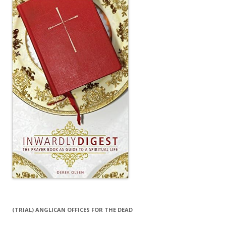
(TRIAL) ANGLICAN OFFICES FOR THE DEAD