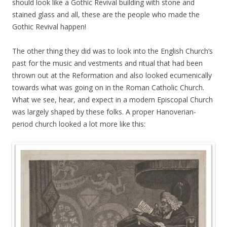
should look like a Gothic Revival building with stone and
stained glass and all, these are the people who made the
Gothic Revival happen!
The other thing they did was to look into the English Church’s
past for the music and vestments and ritual that had been
thrown out at the Reformation and also looked ecumenically
towards what was going on in the Roman Catholic Church.
What we see, hear, and expect in a modern Episcopal Church
was largely shaped by these folks. A proper Hanoverian-
period church looked a lot more like this: