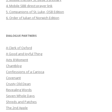
4. Mobile SBB direct prayer link
5. Companions of St. Luke, OSB Edition
6. Order of Julian of Norwich Edition
DIALOGUE PARTNERS
A Clerk of Oxford
A Good and Joyful Thing
Acts 8 Moment
Chantblog
Confessions of a Carioca
Covenant
Crusty Old Dean
Revealing Words
Seven Whole Days
Shreds and Patches
The 2nd Apple