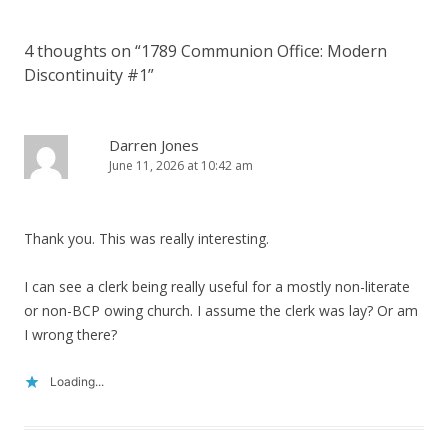
4 thoughts on “
1789 Communion Office: Modern
Discontinuity #1
”
Darren Jones
June 11, 2026 at 10:42 am
Thank you. This was really interesting.
I can see a clerk being really useful for a mostly non-literate
or non-BCP owing church. I assume the clerk was lay? Or am
I wrong there?
Loading...