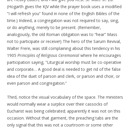
(Hogarth gives the KJV while the prayer book uses a modified
“I will refresh you” found in none of the English Bibles of the
time.) Indeed, a congregation was not required to say, sing,
or do anything, merely to be present. (Remember,
analogously, the old Roman obligation was to “hear” Mass
not to participate or receive!) The hero of the Sarum Revival,
Walter Frere, was still complaining about this tendency in his
1905
Principles of Religious Ceremonial
where he encourages
participation saying, “Liturgical worship must be co-operative
and corporate… A good deal is needed to get rid of the false
idea of the duet of parson and clerk, or parson and choir, or
even parson and congregation.”
Third, notice the visual vocabulary of the space. The ministers
would normally wear a surplice over their cassocks of
Eucharist was being celebrated; apparently it was not on this
occasion. Without that garment, the preaching tabs are the
only signal that this was not a courtroom or some other