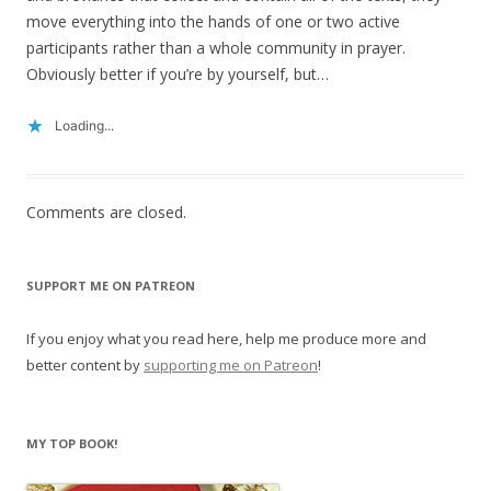
move everything into the hands of one or two active
participants rather than a whole community in prayer.
Obviously better if you’re by yourself, but…
Loading...
Comments are closed.
SUPPORT ME ON PATREON
If you enjoy what you read here, help me produce more and
better content by
supporting me on Patreon
!
MY TOP BOOK!