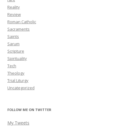
Reality
Review
Roman Catholic
Sacraments
Saints
Sarum
Scripture
Spirituality
Tech
Theology
Trial Liturgy
Uncategorized
FOLLOW ME ON TWITTER
My Tweets