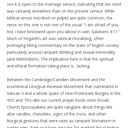
see it is open to the marriage service, indicating that her mind
was certainly elsewhere than on the present service. While
biblical verses inscribed on pulpits are quite common, the
verse on this one is not one of the usual: “I am afraid of you,
lest I have bestowed upon you labour in vain. Galatians 4:11.”
Much of Hogarth’s art was satirical moralizing, often
portraying biting commentary on the state of English society
particularly around rampant drinking and sexual immorality
(and Methodism). The implication here is that the spiritual
and ethical formation taking place is…lacking.
Between the Cambridge/Camden Movement and the
ecumenical Liturgical Renewal Movement that culminated in
Vatican II and a whole spate of new Protestant liturgies in the
’60’s and ’70’s–like our current prayer book–even Broad
Church Episcopalians are quite sanguine about things like
altar candles, chasubles, signs of the cross, and other
liturgical gestures that were seen as rampant Romanism in
earlier ages. Even practices we take for granted like standing