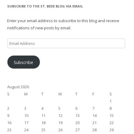
SUBSCRIBE TO THE ST. BEDE BLOG VIA EMAIL
Enter your email address to subscribe to this blog and receive
notifications of new posts by email.
Email
Address
Subscribe
August 2026
S
M
T
W
T
F
S
1
2
3
4
5
6
7
8
9
10
11
12
13
14
15
16
17
18
19
20
21
22
23
24
25
26
27
28
29